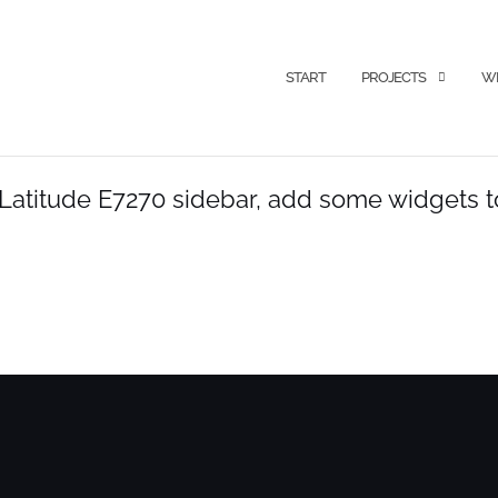
START
PROJECTS
WI
l Latitude E7270 sidebar, add some widgets to 