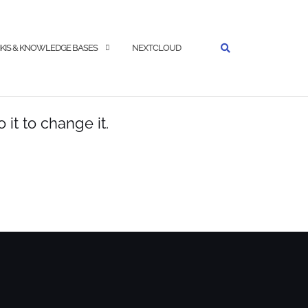
KIS & KNOWLEDGE BASES
NEXTCLOUD
it to change it.