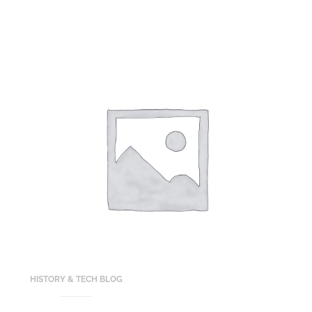
HISTORY & TECH BLOG