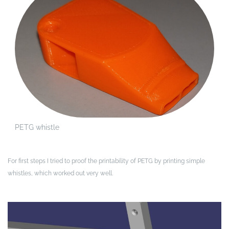
PETG whistle
For first steps I tried to proof the printability of PETG by printing simple
whistles, which worked out very well.