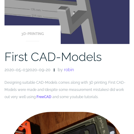
3D-PRINTING
First CAD-Models
2020-05-032020-09-20
by
robin
Designing suitable CAD-Models comes along with 3D printing. First CAD-
Models were made and (despite some measurement mistakes) did work
out very well using
FreeCAD
and some youtube tutorials.