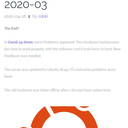
2020-03
2020-04-18
by
robin
The End?
In
Covid-19-times
some Problems appeared. The Hardware had become
too slow to work properly with the software and it took hours to boot. New
Hardware was needed.
The server was updated to Ubuntu 18.04 LTS and some problems were
fixed.
The old hardware was taken offline after > 60 000 hours online time.