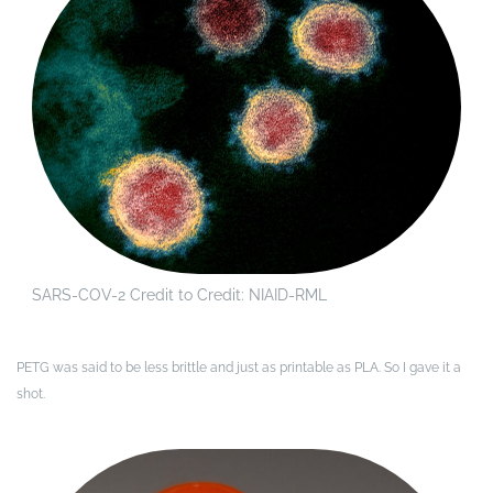
SARS-COV-2 Credit to Credit: NIAID-RML
PETG was said to be less brittle and just as printable as PLA. So I gave it a
shot.