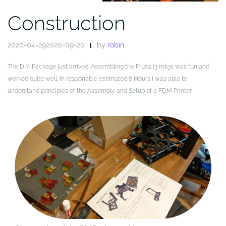
Construction
2020-04-292020-09-20
by
robin
The DIY-Package just arrived. Assembling the Prusa i3 mk3s was fun and
worked quite well. In reasonable estimated 8 Hours I was able to
understand principles of the Assembly and Setup of a FDM Printer