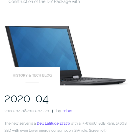
Construction of the DIY Package with
HISTORY & TECH BLOG
2020-04
2020-04-182020-04-20
by
robin
The new server is a
Dell Latitude E7270
with a i5-6300U, 8GB Ram, 256GB
SSD with even lower energy consumption (8W idle, Screen off)