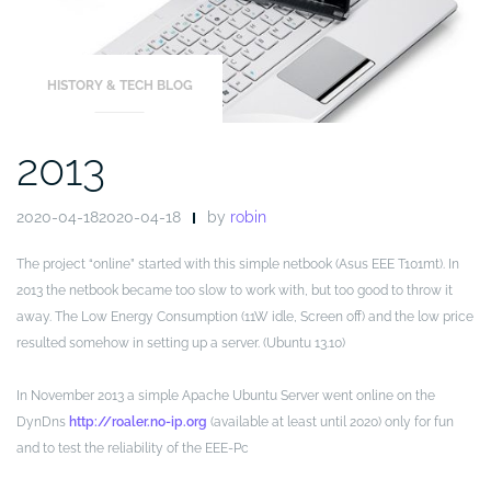
HISTORY & TECH BLOG
2013
2020-04-182020-04-18
by
robin
The project “online” started with this simple netbook (Asus EEE T101mt). In
2013 the netbook became too slow to work with, but too good to throw it
away. The Low Energy Consumption (11W idle, Screen off) and the low price
resulted somehow in setting up a server. (Ubuntu 13.10)
In November 2013 a simple Apache Ubuntu Server went online on the
DynDns
http://roaler.no-ip.org
(available at least until 2020) only for fun
and to test the reliability of the EEE-Pc