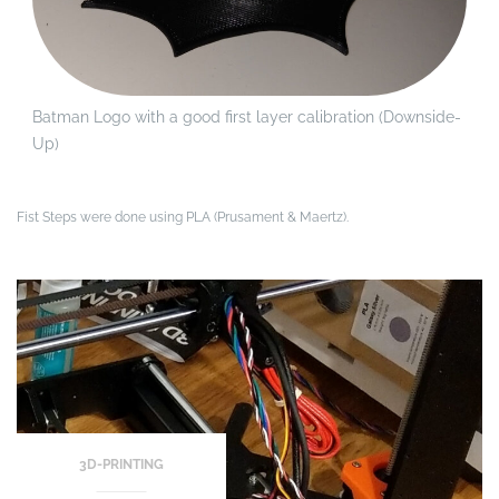
Batman Logo with a good first layer calibration (Downside-
Up)
Fist Steps were done using PLA (Prusament & Maertz).
3D-PRINTING