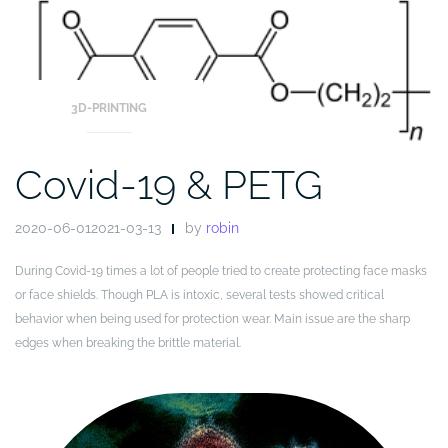
Blog
3D-PRINTING
Covid-19 & PETG
2020-06-012021-03-13
by
robin
During Covid-19 times a lot of people tried to create protecting face masks
or face shields. Though PLA is intoxic, several tests showed critical
behavior when being used for protection wear. Main issue are the sharp
edges when breaking the brittle material.