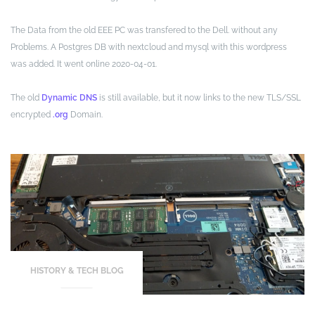
The Data from the old EEE PC was transfered to the Dell. without any
Problems. A Postgres DB with nextcloud and mysql with this wordpress
was added. It went online 2020-04-01.
The old
Dynamic DNS
is still available, but it now links to the new TLS/SSL
encrypted
.org
Domain.
HISTORY & TECH BLOG