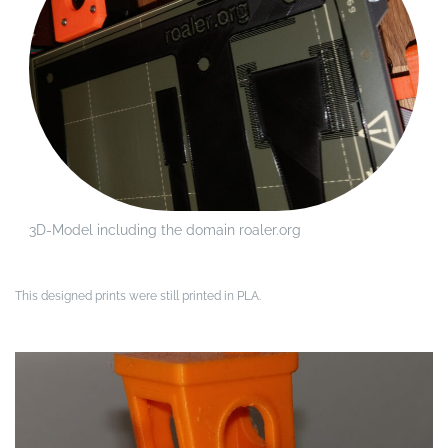
3D-Model including the domain roaler.org
This designed prints were still printed in PLA.