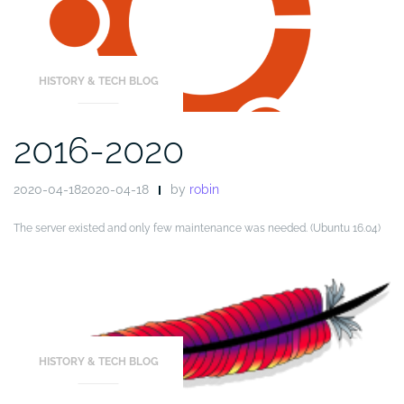
HISTORY & TECH BLOG
2016-2020
2020-04-182020-04-18
by
robin
The server existed and only few maintenance was needed. (Ubuntu 16.04)
HISTORY & TECH BLOG