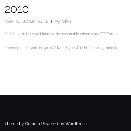
2010
2020-04-182020-04-18
by
robin
First Steps in Ubuntu/Linux on the reasonable priced Asus EEE T101mt
Running a Intel Atom N450, 1GB Ram & 320GB Hdd (cheap 2,5′ model)
Theme by
Colorlib
Powered by
WordPress