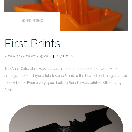
3D-PRINTING
First Prints
2020-04-302020-09-20
by
robin
The Auto-Calibration was succesfull, but first prints did not work. After
setting a the first-layer a lot closer (0.8mm) to the heated bed things started
to look better. Even a very good looking Benchy was printed without any
Error.