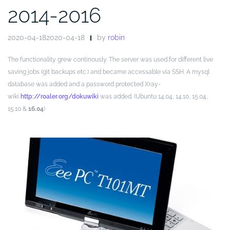
2014-2016
2020-04-182020-04-18
by
robin
The functionality grew continously. The server was used for different live
saving jobs (git backups etc.) and became accessable via SSH. A mysql
database was added and a password protected Xray-
wiki
http://roaler.org/dokuwiki
was added. (Ubuntu 14.04, 14.10, 15.04,
15.10 &
16.04
)